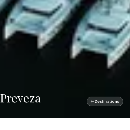
Preveza
Destinations