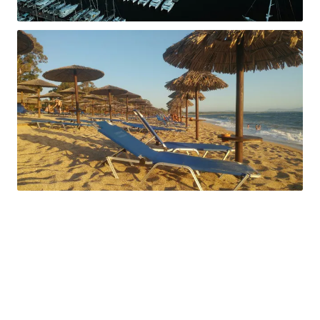
ACCOUNT
Sign in
Sign up
SOCIALS
Instagram
Facebook
X/Twitter
LinkedIn
Yachts available here
ONEIDA 2
LAGOON 50