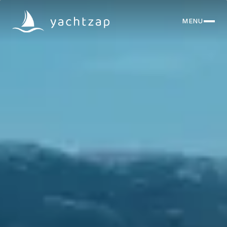
MENU
CLOSE
Destinations
Yachts
About
Articles
FAQ