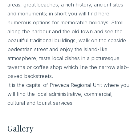
areas, great beaches, a rich history, ancient sites
and monuments; in short you will find here
numerous options for memorable holidays. Stroll
along the harbour and the old town and see the
beautiful traditional buildings; walk on the seaside
pedestrian street and enjoy the island-like
atmosphere; taste local dishes in a picturesque
taverna or coffee shop which line the narrow slab-
paved backstreets.
It is the capital of Preveza Regional Unit where you
will find the local administrative, commercial,
cultural and tourist services.
Gallery