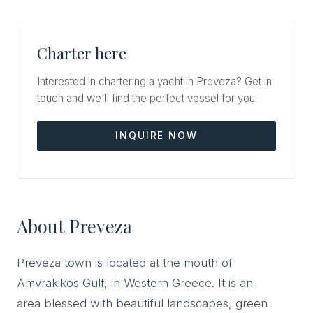
Charter here
Interested in chartering a yacht in Preveza? Get in
touch and we'll find the perfect vessel for you.
INQUIRE NOW
About Preveza
Preveza town is located at the mouth of
Amvrakikos Gulf, in Western Greece. It is an
area blessed with beautiful landscapes, green