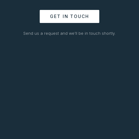
GET IN TOUCH
Send us a request and we’ll be in touch shortly.