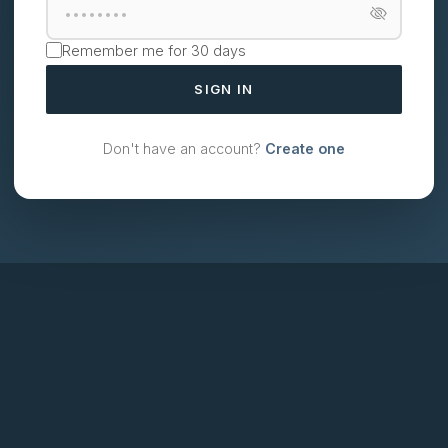
Remember me for 30 days
SIGN IN
Don't have an account?
Create one