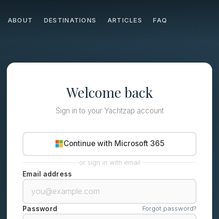
ABOUT
DESTINATIONS
ARTICLES
FAQ
Welcome back
Sign in to your Yachtzap account
Continue with Microsoft 365
or sign in with email
Email address
Forgot password?
Password