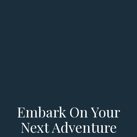
Embark On Your
Next Adventure