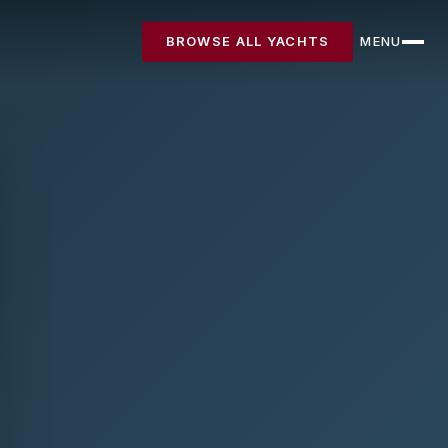
BROWSE ALL YACHTS
MENU
CLOSE
Destinations
Yachts
About
Articles
FAQ