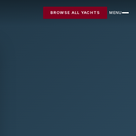
BROWSE ALL YACHTS
MENU
CLOSE
Destinations
Yachts
About
Articles
FAQ