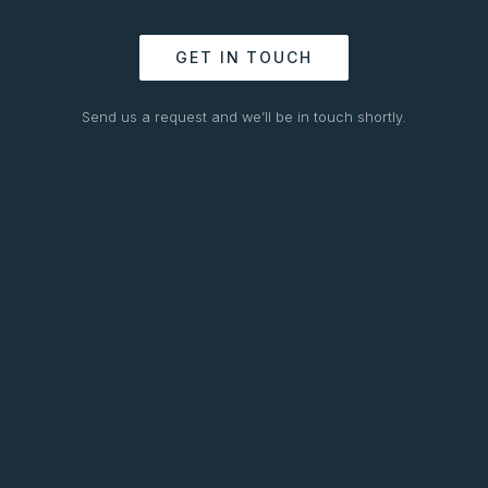
GET IN TOUCH
Send us a request and we’ll be in touch shortly.