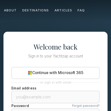
ABOUT
DESTINATIONS
ARTICLES
FAQ
Welcome back
Sign in to your Yachtzap account
Continue with Microsoft 365
or sign in with email
Email address
Forgot password?
Password