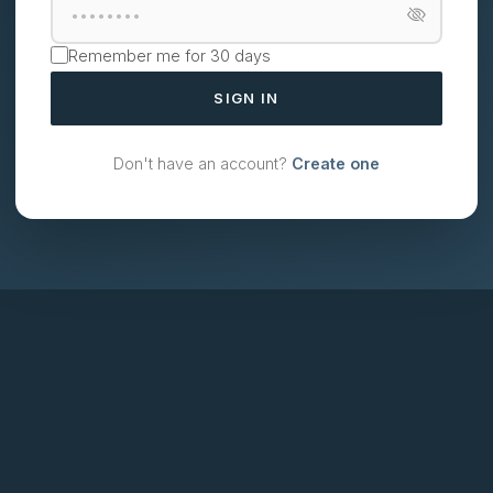
Remember me for 30 days
SIGN IN
Don't have an account?
Create one