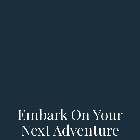
Embark On Your
Next Adventure