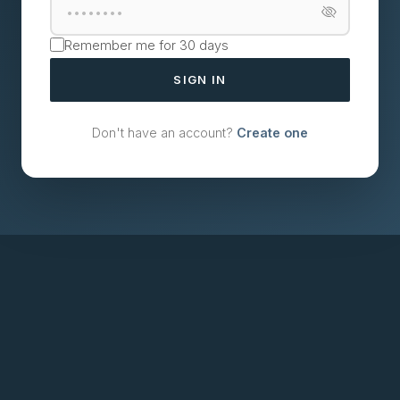
Remember me for 30 days
SIGN IN
Don't have an account?
Create one