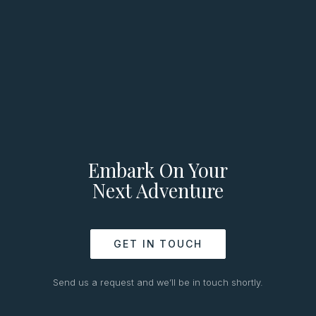
Embark On Your
Next Adventure
GET IN TOUCH
Send us a request and we’ll be in touch shortly.