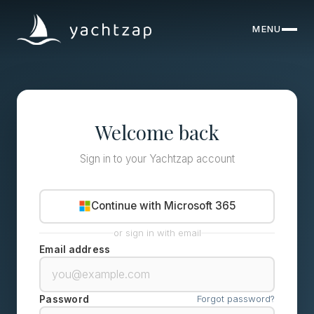
MENU
CLOSE
Destinations
Yachts
Welcome back
About
Sign in to your Yachtzap account
Articles
Continue with Microsoft 365
FAQ
or sign in with email
Email address
Forgot password?
Password