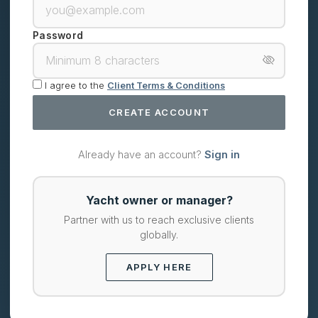
Password
I agree to the
Client Terms & Conditions
CREATE ACCOUNT
Already have an account?
Sign in
Yacht owner or manager?
Partner with us to reach exclusive clients
globally.
APPLY HERE