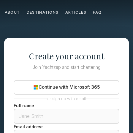
ABOUT
DESTINATIONS
ARTICLES
FAQ
Create your account
Join Yachtzap and start chartering
Continue with Microsoft 365
or sign up with email
Full name
Email address