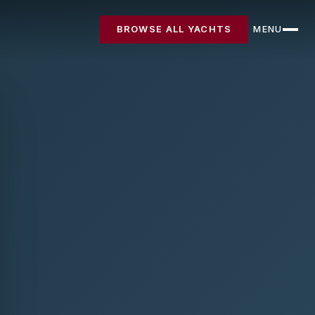
BROWSE ALL YACHTS
MENU
CLOSE
Destinations
Yachts
About
Articles
FAQ