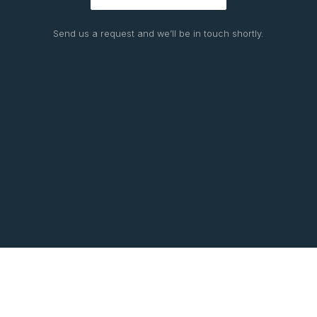
Send us a request and we’ll be in touch shortly.