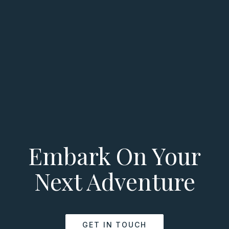
Embark On Your
Next Adventure
GET IN TOUCH