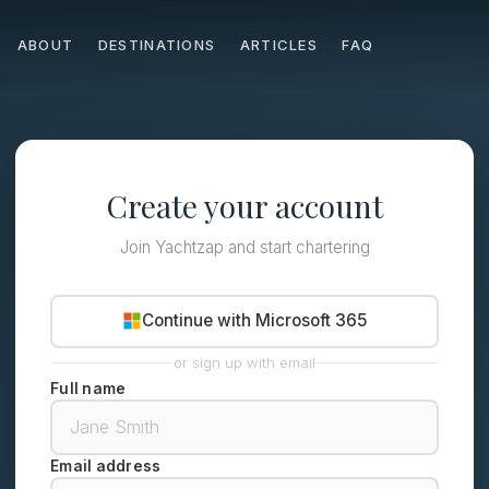
ABOUT
DESTINATIONS
ARTICLES
FAQ
Create your account
Join Yachtzap and start chartering
Continue with Microsoft 365
or sign up with email
Full name
Email address