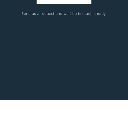
Send us a request and we’ll be in touch shortly.