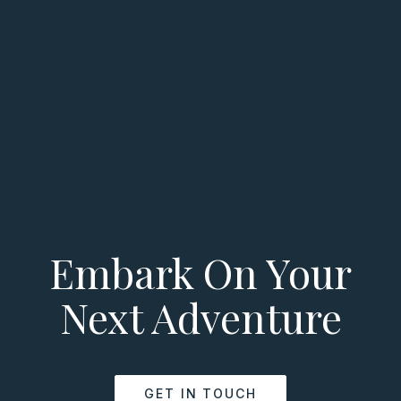
Embark On Your
Next Adventure
GET IN TOUCH