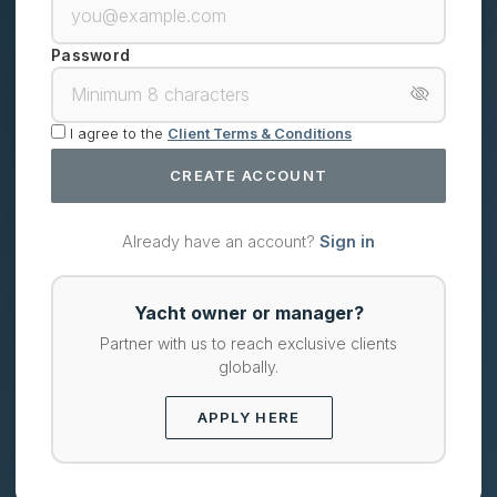
Password
I agree to the
Client Terms & Conditions
CREATE ACCOUNT
Already have an account?
Sign in
Yacht owner or manager?
Partner with us to reach exclusive clients
globally.
APPLY HERE