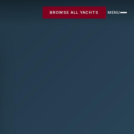
BROWSE ALL YACHTS
MENU
CLOSE
Destinations
Yachts
About
Articles
FAQ