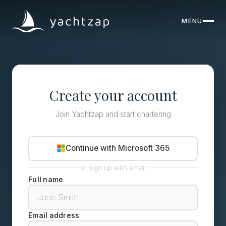
MENU
CLOSE
Destinations
Yachts
Create your account
About
Join Yachtzap and start chartering
Articles
Continue with Microsoft 365
FAQ
or sign up with email
Full name
Email address