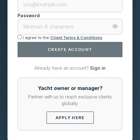
Password
I agree to the
Client Terms & Conditions
CREATE ACCOUNT
Already have an account?
Sign in
Yacht owner or manager?
Partner with us to reach exclusive clients
globally.
APPLY HERE