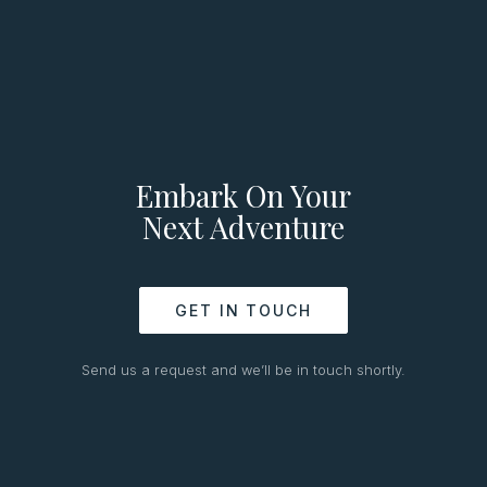
Embark On Your
Next Adventure
GET IN TOUCH
Send us a request and we’ll be in touch shortly.