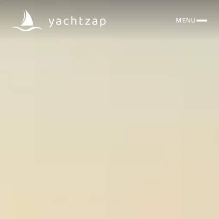
MENU
CLOSE
Destinations
Yachts
About
Articles
FAQ