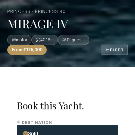
PRINCESS · PRINCESS 40
MIRAGE IV
motor
40.16m
12 guests
From €175,000
FLEET
Book this Yacht.
DESTINATION
Split