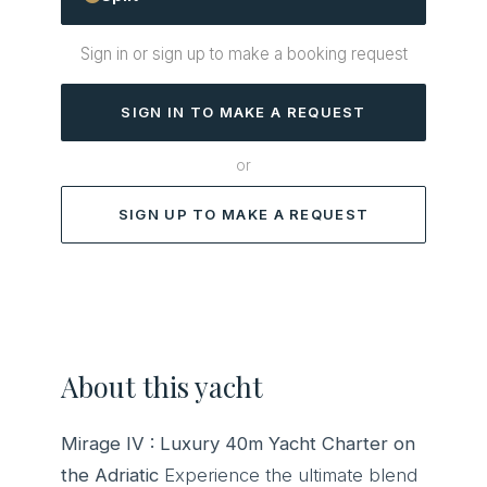
Sign in or sign up to make a booking request
SIGN IN TO MAKE A REQUEST
or
SIGN UP TO MAKE A REQUEST
About this yacht
Mirage IV : Luxury 40m Yacht Charter on
the Adriatic
Experience the ultimate blend