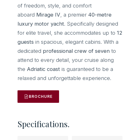
of freedom, style, and comfort
aboard
Mirage IV
, a premier
40-metre
luxury motor yacht
. Specifically designed
for elite travel, she accommodates up to
12
guests
in spacious, elegant cabins. With a
dedicated
professional crew of seven
to
attend to every detail, your cruise along
the
Adriatic coast
is guaranteed to be a
relaxed and unforgettable experience.
BROCHURE
Specifications.