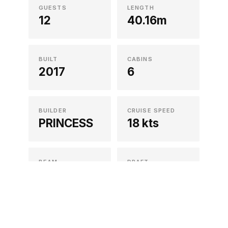
GUESTS
LENGTH
12
40.16m
BUILT
CABINS
2017
6
ACCOUNT
Sign in
Sign up
SOCIALS
BUILDER
CRUISE SPEED
Instagram
PRINCESS
18 kts
Facebook
X/Twitter
LinkedIn
BEAM
DRAFT
8.02m
2.3m
CREW
REFIT
8
2024