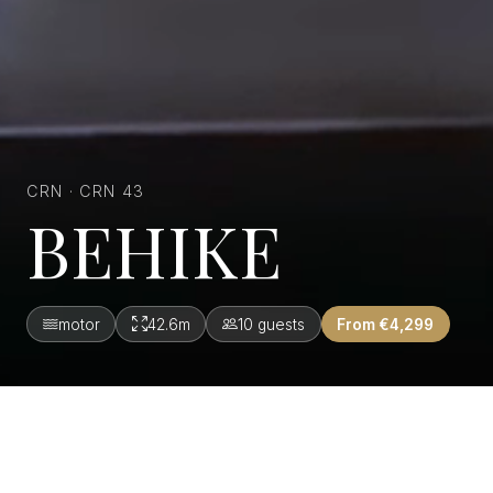
CRN · CRN 43
BEHIKE
motor
42.6m
10 guests
From €4,299