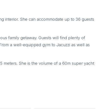
ing interior. She can accommodate up to 36 guests
ious family getaway. Guests will find plenty of
. From a well-equipped gym to Jacuzzi as well as
65 meters. She is the volume of a 60m super yacht