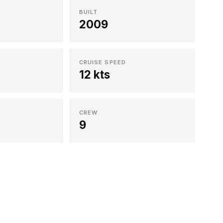
BUILT
2009
CRUISE SPEED
12 kts
CREW
9