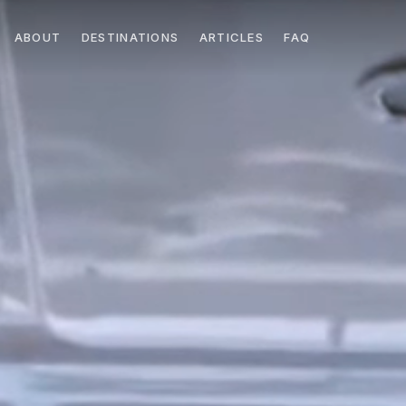
ABOUT
DESTINATIONS
ARTICLES
FAQ