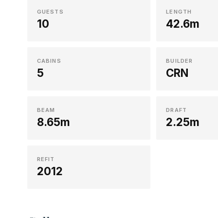
GUESTS
LENGTH
10
42.6m
CABINS
BUILDER
5
CRN
BEAM
DRAFT
8.65m
2.25m
REFIT
2012