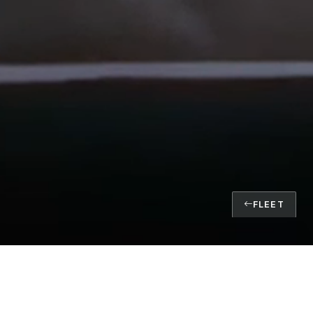
FLEET