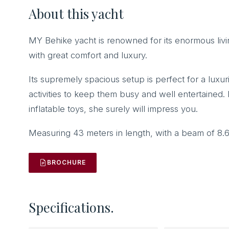
About this yacht
MY Behike yacht is renowned for its enormous liv
with great comfort and luxury.
Its supremely spacious setup is perfect for a luxur
activities to keep them busy and well entertained
inflatable toys, she surely will impress you.
Measuring 43 meters in length, with a beam of 8.
BROCHURE
Specifications.