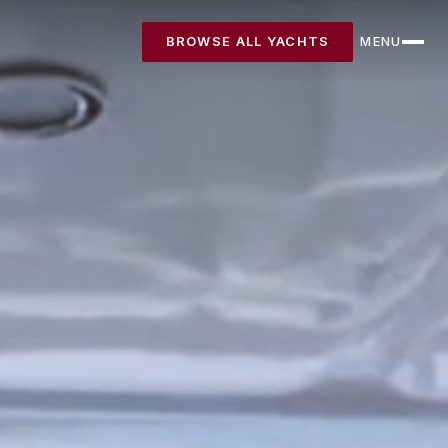
BROWSE ALL YACHTS
MENU
CLOSE
Destinations
Yachts
About
Articles
FAQ