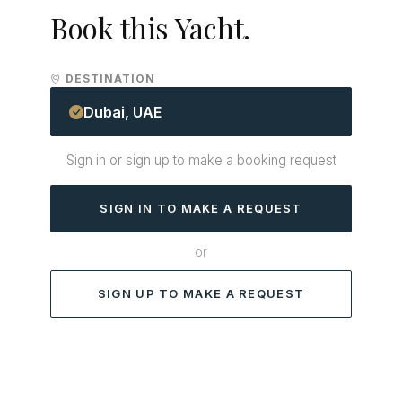
Book this Yacht.
DESTINATION
Dubai, UAE
Sign in or sign up to make a booking request
SIGN IN TO MAKE A REQUEST
or
SIGN UP TO MAKE A REQUEST