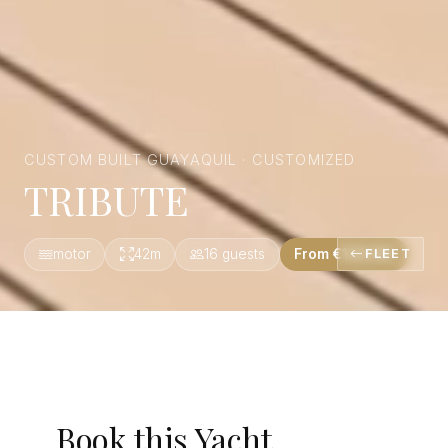
CUSTOM BUILT GUAYAQUIL · CUSTOMIZED
TRIBUTE
motor
42m
16 guests
From €129,100
FLEET
Book this Yacht.