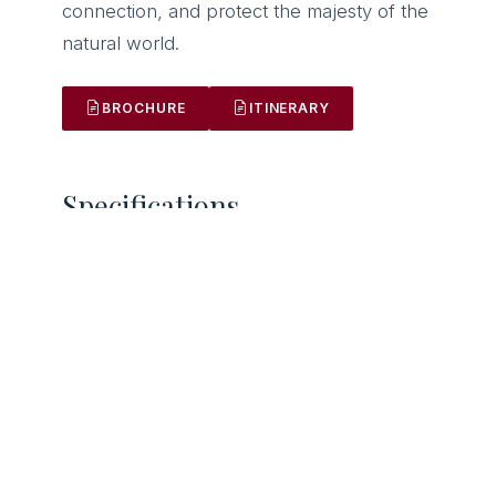
connection, and protect the majesty of the
ACCOUNT
natural world.
Sign in
Sign up
SOCIALS
Instagram
BROCHURE
ITINERARY
Facebook
X/Twitter
LinkedIn
Specifications.
GUESTS
LENGTH
16
42m
BUILT
CABINS
2008
8