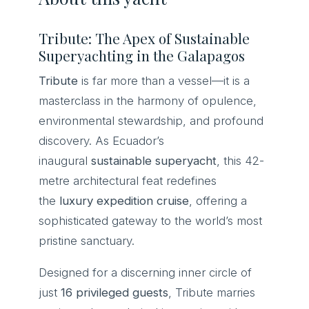
Tribute: The Apex of Sustainable
Superyachting in the Galapagos
Tribute
is far more than a vessel—it is a
masterclass in the harmony of opulence,
environmental stewardship, and profound
discovery. As Ecuador’s
inaugural
sustainable superyacht
, this 42-
metre architectural feat redefines
the
luxury expedition cruise
, offering a
sophisticated gateway to the world’s most
pristine sanctuary.
Designed for a discerning inner circle of
just
16 privileged guests
, Tribute marries