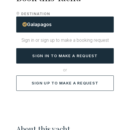
DESTINATION
Galapagos
Sign in or sign up to make a booking request
SIGN IN TO MAKE A REQUEST
or
SIGN UP TO MAKE A REQUEST
About this yacht