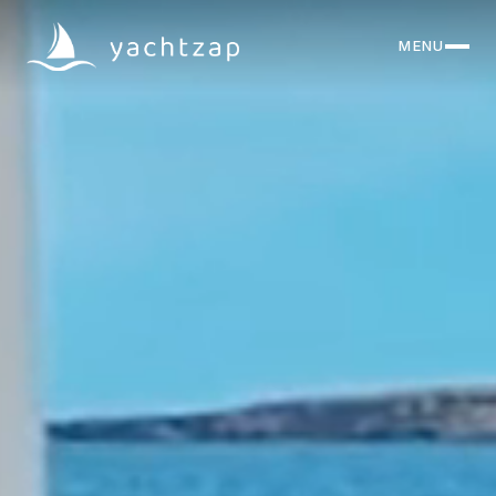
MENU
CLOSE
Destinations
Yachts
About
Articles
FAQ