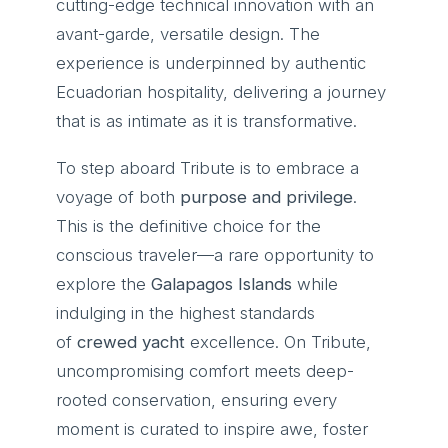
cutting-edge technical innovation with an
avant-garde, versatile design. The
experience is underpinned by authentic
Ecuadorian hospitality, delivering a journey
that is as intimate as it is transformative.
To step aboard Tribute is to embrace a
voyage of both
purpose and privilege
.
This is the definitive choice for the
conscious traveler—a rare opportunity to
explore the
Galapagos Islands
while
indulging in the highest standards
of
crewed yacht
excellence. On Tribute,
uncompromising comfort meets deep-
rooted conservation, ensuring every
moment is curated to inspire awe, foster