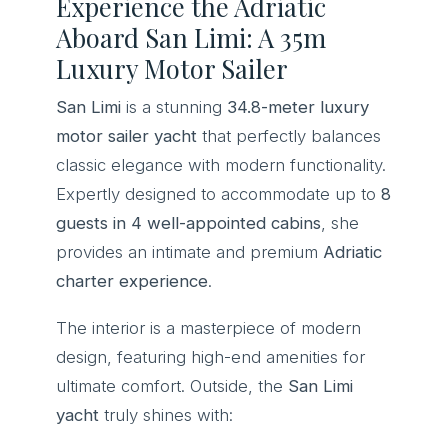
Experience the Adriatic
Aboard San Limi: A 35m
Luxury Motor Sailer
San Limi
is a stunning
34.8-meter luxury
motor sailer yacht
that perfectly balances
classic elegance with modern functionality.
Expertly designed to accommodate up to
8
guests in 4 well-appointed cabins
, she
provides an intimate and premium
Adriatic
charter experience
.
The interior is a masterpiece of modern
design, featuring high-end amenities for
ultimate comfort. Outside, the
San Limi
yacht
truly shines with: