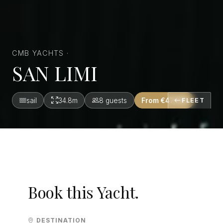
CMB YACHTS ·
SAN LIMI
sail
34.8m
8 guests
From €47,190
FLEET
Book this Yacht.
DESTINATION