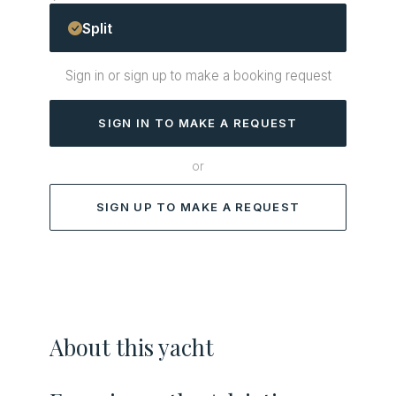
Split
Sign in or sign up to make a booking request
SIGN IN TO MAKE A REQUEST
or
SIGN UP TO MAKE A REQUEST
About this yacht