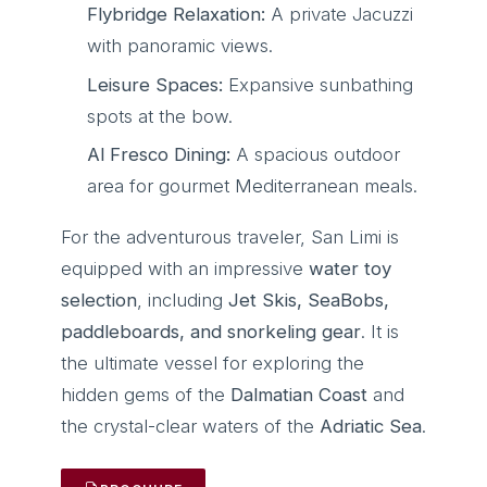
Flybridge Relaxation:
A private Jacuzzi
with panoramic views.
Leisure Spaces:
Expansive sunbathing
spots at the bow.
Al Fresco Dining:
A spacious outdoor
area for gourmet Mediterranean meals.
For the adventurous traveler, San Limi is
equipped with an impressive
water toy
selection
, including
Jet Skis, SeaBobs,
paddleboards, and snorkeling gear
. It is
the ultimate vessel for exploring the
hidden gems of the
Dalmatian Coast
and
the crystal-clear waters of the
Adriatic Sea
.
ACCOUNT
Sign in
Sign up