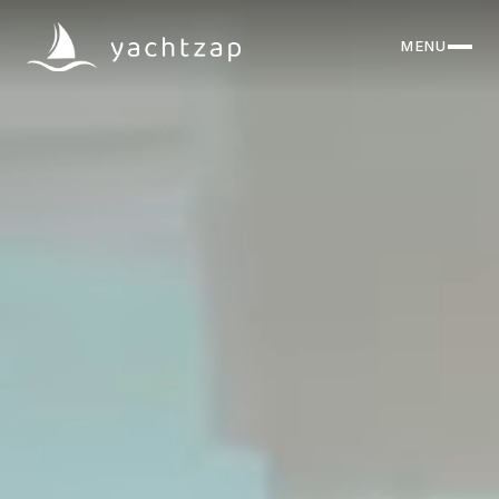
MENU
CLOSE
Destinations
Yachts
About
Articles
FAQ