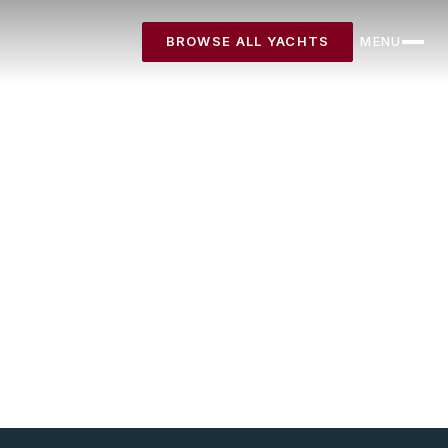
BROWSE ALL YACHTS
MENU
CLOSE
Destinations
Yachts
About
Articles
FAQ