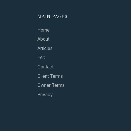
MAIN PAGES
Home
About
Articles
FAQ
Contact
Client Terms
Owner Terms
Privacy