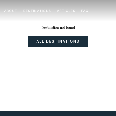
ABOUT
DESTINATIONS
ARTICLES
FAQ
Destination not found
ALL DESTINATIONS