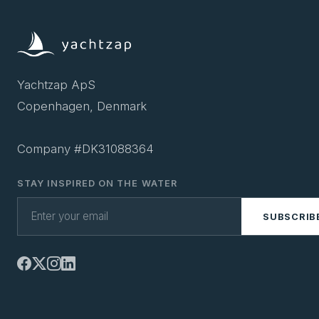
Yachtzap ApS
Copenhagen, Denmark
Company #DK31088364
STAY INSPIRED ON THE WATER
SUBSCRIB