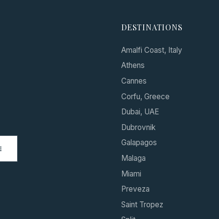
DESTINATIONS
Amalfi Coast, Italy
Athens
Cannes
Corfu, Greece
Dubai, UAE
Dubrovnik
Galapagos
E
Malaga
Miami
Preveza
Saint Tropez